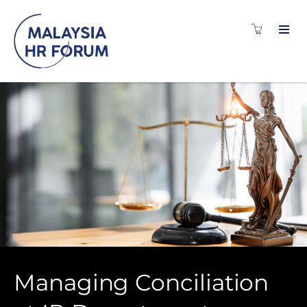
Managing Conciliation