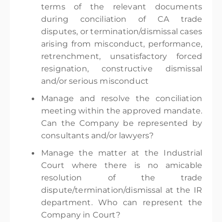
terms of the relevant documents
during conciliation of CA trade
disputes, or termination/dismissal cases
arising from misconduct, performance,
retrenchment, unsatisfactory forced
resignation, constructive dismissal
and/or serious misconduct
Manage and resolve the conciliation
meeting within the approved mandate.
Can the Company be represented by
consultants and/or lawyers?
Manage the matter at the Industrial
Court where there is no amicable
resolution of the trade
dispute/termination/dismissal at the IR
department. Who can represent the
Company in Court?