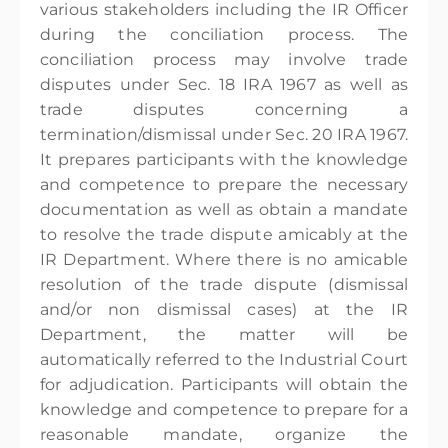
various stakeholders including the IR Officer
during the conciliation process. The
conciliation process may involve trade
disputes under Sec. 18 IRA 1967 as well as
trade disputes concerning a
termination/dismissal under Sec. 20 IRA 1967.
It prepares participants with the knowledge
and competence to prepare the necessary
documentation as well as obtain a mandate
to resolve the trade dispute amicably at the
IR Department. Where there is no amicable
resolution of the trade dispute (dismissal
and/or non dismissal cases) at the IR
Department, the matter will be
automatically referred to the Industrial Court
for adjudication. Participants will obtain the
knowledge and competence to prepare for a
reasonable mandate, organize the