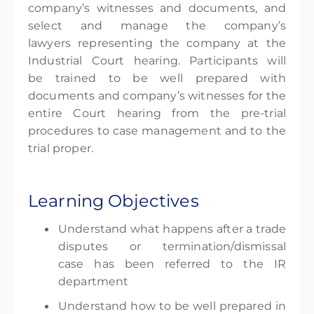
company’s witnesses and documents, and
select and manage the company’s
lawyers representing the company at the
Industrial Court hearing. Participants will
be trained to be well prepared with
documents and company’s witnesses for the
entire Court hearing from the pre-trial
procedures to case management and to the
trial proper.
Learning Objectives
Understand what happens after a trade
disputes or termination/dismissal
case has been referred to the IR
department
Understand how to be well prepared in