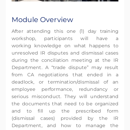
Module Overview
After attending this one (1) day training
workshop, participants will have a
working knowledge on what happens to
unresolved IR disputes and dismissal cases
during the conciliation meeting at the IR
Department. A “trade dispute” may result
from CA negotiations that ended in a
deadlock, or termination/dismissal of an
employee performance, redundancy or
serious misconduct. They will understand
the documents that need to be organized
and to fill up the prescribed form
(dismissal cases) provided by the IR
Department, and how to manage the