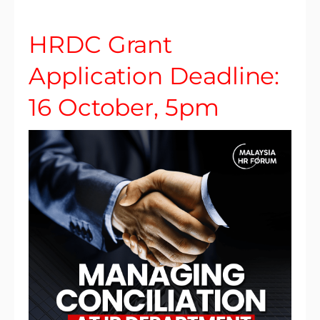
HRDC Grant
Application Deadline:
16 October, 5pm