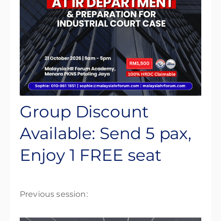
Group Discount
Available: Send 5 pax,
Enjoy 1 FREE seat
Previous session: