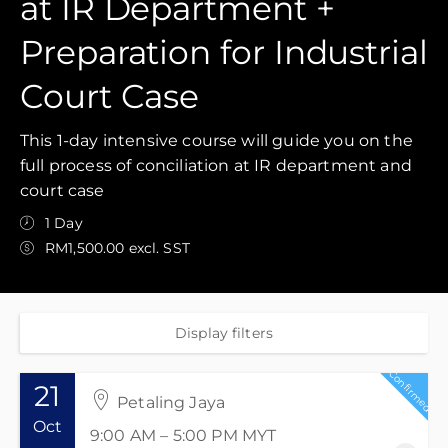
at IR Department +
Preparation for Industrial
Court Case
This 1-day intensive course will guide you on the
full process of conciliation at IR department and
court case
1 Day
RM1,500.00 excl. SST
Display filters
Confirmed
21
Petaling Jaya
Oct
9:00 AM – 5:00 PM
MYT