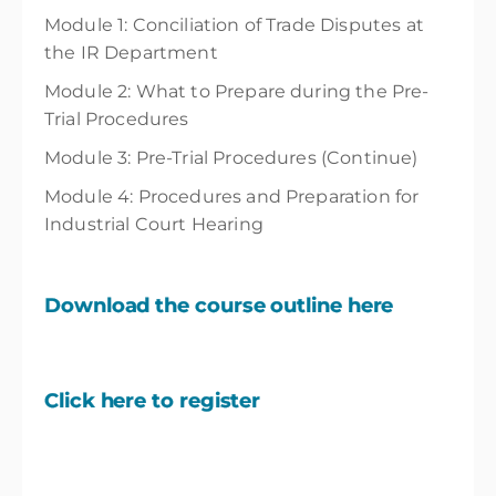
Module 1: Conciliation of Trade Disputes at
the IR Department
Module 2: What to Prepare during the Pre-
Trial Procedures
Module 3: Pre-Trial Procedures (Continue)
Module 4: Procedures and Preparation for
Industrial Court Hearing
Download the course outline here
Click here to register