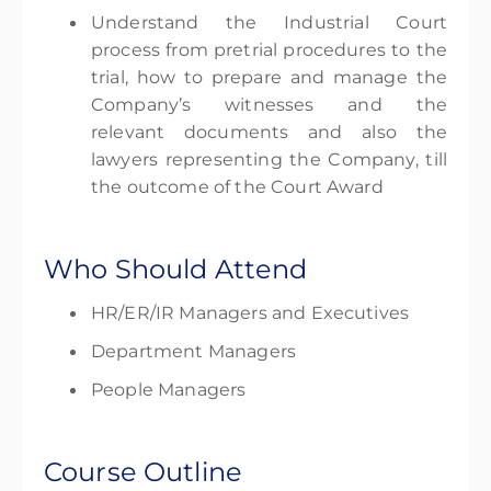
Understand the Industrial Court
process from pretrial procedures to the
trial, how to prepare and manage the
Company’s witnesses and the
relevant documents and also the
lawyers representing the Company, till
the outcome of the Court Award
Who Should Attend
HR/ER/IR Managers and Executives
Department Managers
People Managers
Course Outline