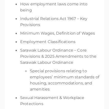
How employment laws come into
being
Industrial Relations Act 1967 – Key
Provisions
Minimum Wages, Definition of Wages
Employment Classifications
Sarawak Labour Ordinance – Core
Provisions & 2025 Amendments to the
Sarawak Labour Ordinance
Special provisions relating to
employees’ minimum standards of
housing, accommodations, and
amenities
Sexual Harassment & Workplace
Protections