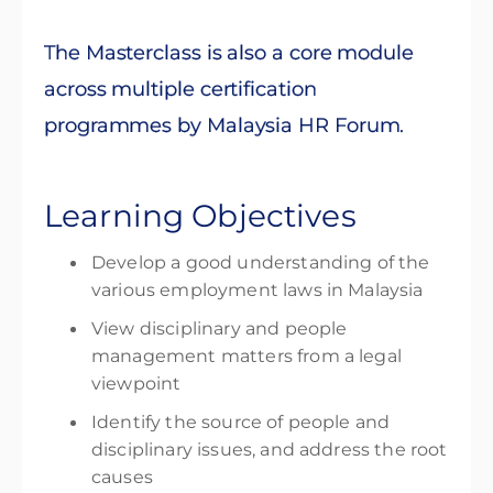
The Masterclass is also a core module
across multiple certification
programmes by Malaysia HR Forum.
Learning Objectives
Develop a good understanding of the
various employment laws in Malaysia
View disciplinary and people
management matters from a legal
viewpoint
Identify the source of people and
disciplinary issues, and address the root
causes