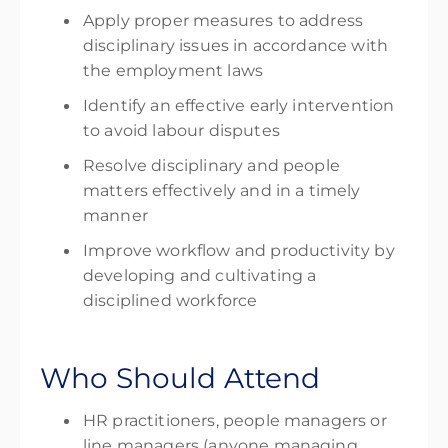
Apply proper measures to address
disciplinary issues in accordance with
the employment laws
Identify an effective early intervention
to avoid labour disputes
Resolve disciplinary and people
matters effectively and in a timely
manner
Improve workflow and productivity by
developing and cultivating a
disciplined workforce
Who Should Attend
HR practitioners, people managers or
line managers (anyone managing