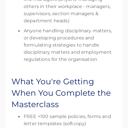
others in their workplace - managers,
supervisors, section managers &
department heads)
Anyone handling disciplinary matters,
or developing procedures and
formulating strategies to handle
disciplinary matters and employment
regulations for the organisation
What You're Getting
When You Complete the
Masterclass
FREE +100 sample policies, forms and
letter templates (softcopy)