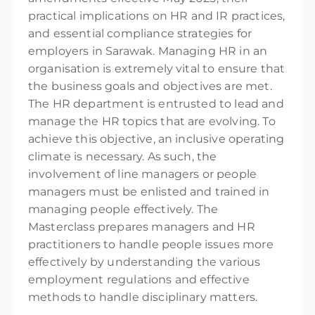
practical implications on HR and IR practices,
and essential compliance strategies for
employers in Sarawak. Managing HR in an
organisation is extremely vital to ensure that
the business goals and objectives are met.
The HR department is entrusted to lead and
manage the HR topics that are evolving. To
achieve this objective, an inclusive operating
climate is necessary. As such, the
involvement of line managers or people
managers must be enlisted and trained in
managing people effectively. The
Masterclass prepares managers and HR
practitioners to handle people issues more
effectively by understanding the various
employment regulations and effective
methods to handle disciplinary matters.