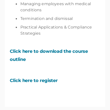
Managing employees with medical
conditions
Termination and dismissal
Practical Applications & Compliance
Strategies
Click here to download the course
outline
Click here to register