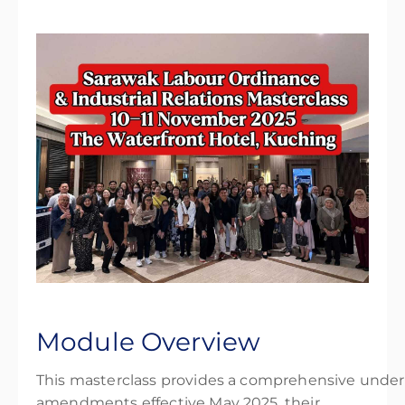
Module Overview
This masterclass provides a comprehensive under
amendments effective May 2025, their