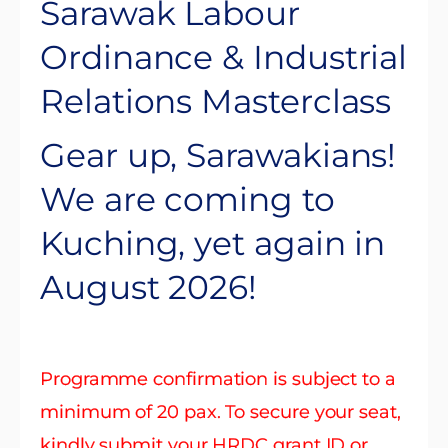
Sarawak Labour
Ordinance & Industrial
Relations Masterclass
Gear up, Sarawakians!
We are coming to
Kuching, yet again in
August 2026!
Programme confirmation is subject to a
minimum of 20 pax. To secure your seat,
kindly submit your HRDC grant ID or