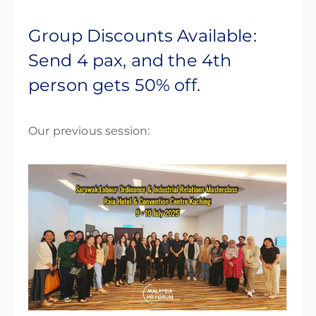
Group Discounts Available:
Send 4 pax, and the 4th
person gets 50% off.
Our previous session: