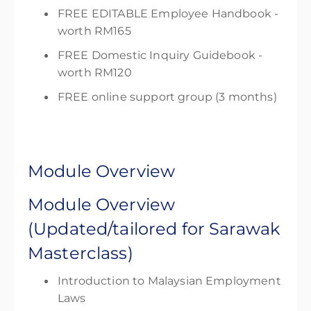
FREE EDITABLE Employee Handbook -
worth RM165
FREE Domestic Inquiry Guidebook -
worth RM120
FREE online support group (3 months)
Module Overview
Module Overview
(Updated/tailored for Sarawak
Masterclass)
Introduction to Malaysian Employment
Laws