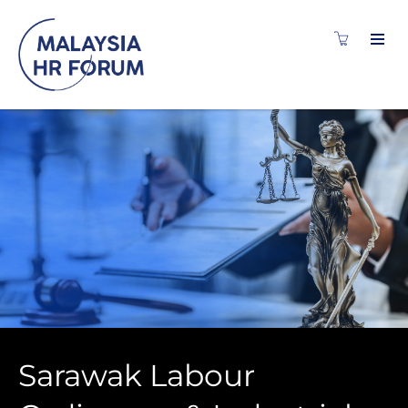
Sarawak Labour