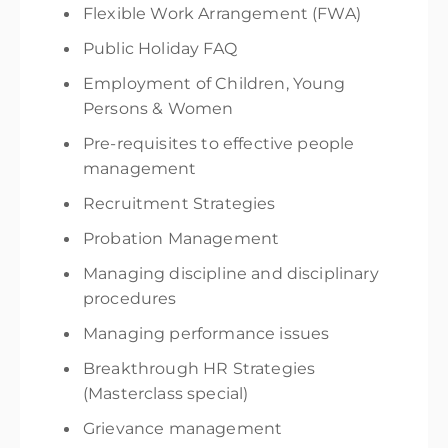
F
lexible Work Arrangement (FWA)
Public Holiday FAQ
Employment of Children, Young
Persons & Women
Pre-requisites to effective people
management
Recruitment Strategies
Probation Management
Managing discipline and disciplinary
procedures
Managing performance issues
Breakthrough HR Strategies
(Masterclass special)
Grievance management