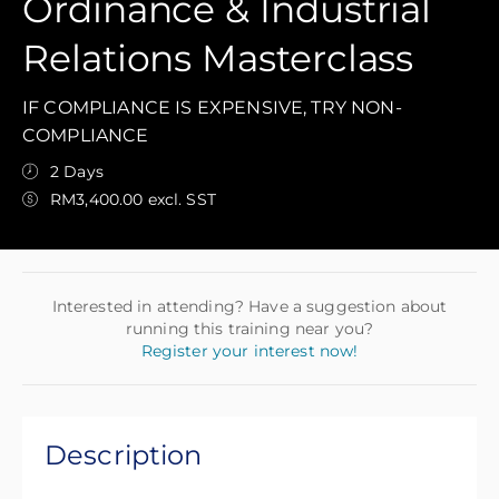
Ordinance & Industrial
Relations Masterclass
IF COMPLIANCE IS EXPENSIVE, TRY NON-
COMPLIANCE
2 Days
RM3,400.00 excl. SST
Interested in attending? Have a suggestion about
running this training near you?
Register your interest now!
Description