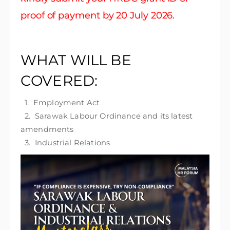
proof of payment by 20 July 2026.
WHAT WILL BE
COVERED:
1. Employment Act
2. Sarawak Labour Ordinance and its latest
amendments
3. Industrial Relations