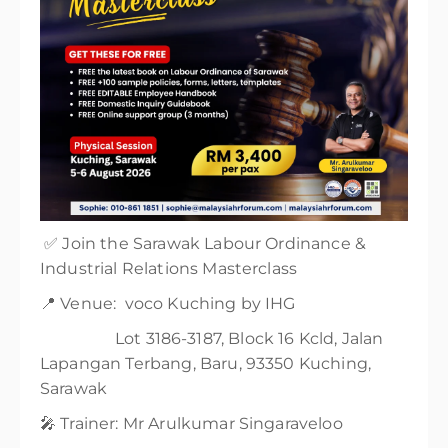
✅ Join the Sarawak Labour Ordinance &
Industrial Relations Masterclass
📍 Venue: voco Kuching by IHG
Lot 3186-3187, Block 16 Kcld, Jalan
Lapangan Terbang, Baru, 93350 Kuching,
Sarawak
🎤 Trainer: Mr Arulkumar Singaraveloo