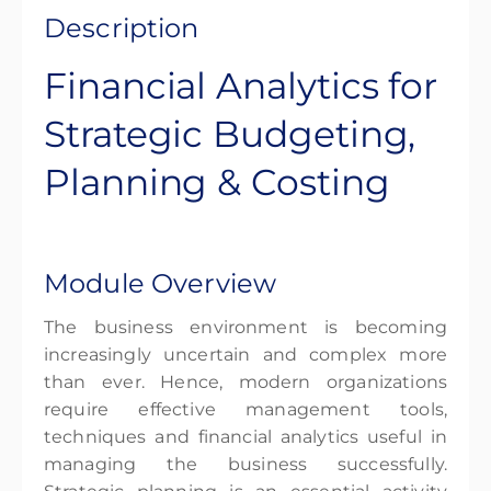
Description
Financial Analytics for
Strategic Budgeting,
Planning & Costing
Module Overview
The business environment is becoming
increasingly uncertain and complex more
than ever. Hence, modern organizations
require effective management tools,
techniques and financial analytics useful in
managing the business successfully.