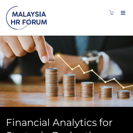
Financial Analytics for