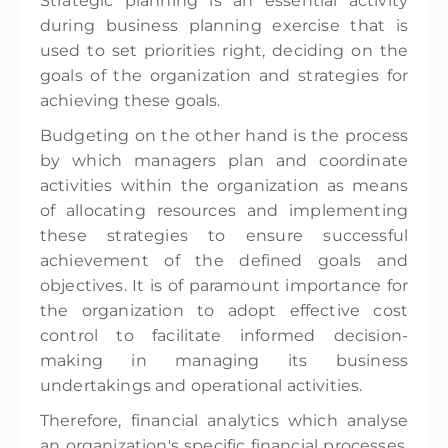
Strategic planning is an essential activity
during business planning exercise that is
used to set priorities right, deciding on the
goals of the organization and strategies for
achieving these goals.
Budgeting on the other hand is the process
by which managers plan and coordinate
activities within the organization as means
of allocating resources and implementing
these strategies to ensure successful
achievement of the defined goals and
objectives. It is of paramount importance for
the organization to adopt effective cost
control to facilitate informed decision-
making in managing its business
undertakings and operational activities.
Therefore, financial analytics which analyse
an organization's specific financial processes,