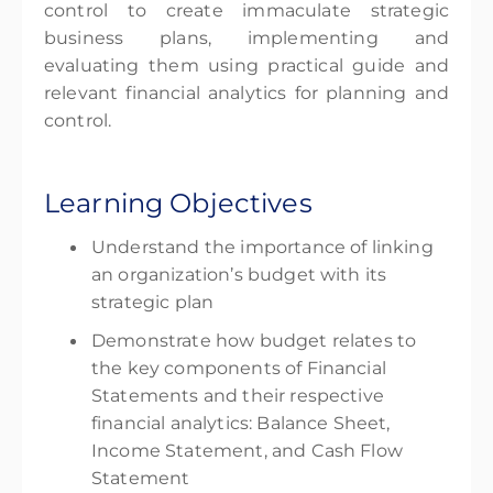
control to create immaculate strategic
business plans, implementing and
evaluating them using practical guide and
relevant financial analytics for planning and
control.
Learning Objectives
Understand the importance of linking
an organization’s budget with its
strategic plan
Demonstrate how budget relates to
the key components of Financial
Statements and their respective
financial analytics: Balance Sheet,
Income Statement, and Cash Flow
Statement