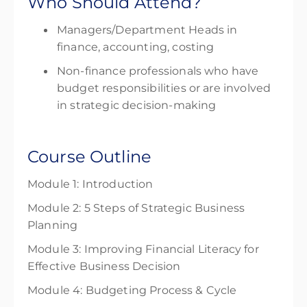
Who Should Attend?
Managers/Department Heads in
finance,
accounting, costing
Non-finance professionals who have
budget responsibilities or are involved
in strategic decision-making
Course Outline
Module 1: Introduction
Module 2: 5 Steps of Strategic Business
Planning
Module 3: Improving Financial Literacy for
Effective Business Decision
Module 4: Budgeting Process & Cycle