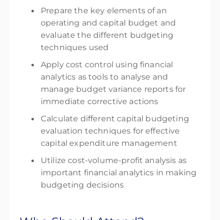
Prepare the key elements of an
operating and capital budget and
evaluate the different budgeting
techniques used
Apply cost control using financial
analytics as tools to analyse and
manage budget variance reports for
immediate corrective actions
Calculate different capital budgeting
evaluation techniques for effective
capital expenditure management
Utilize cost-volume-profit analysis as
important financial analytics in making
budgeting decisions