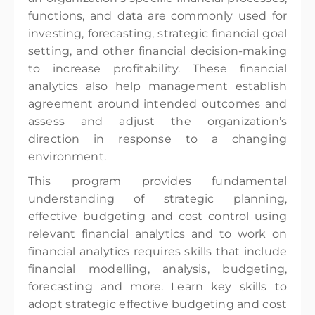
functions, and data are commonly used for
investing, forecasting, strategic financial goal
setting, and other financial decision-making
to increase profitability. These financial
analytics also help management establish
agreement around intended outcomes and
assess and adjust the organization’s
direction in response to a changing
environment.
This program provides fundamental
understanding of strategic planning,
effective budgeting and cost control using
relevant financial analytics and to work on
financial analytics requires skills that include
financial modelling, analysis, budgeting,
forecasting and more. Learn key skills to
adopt strategic effective budgeting and cost