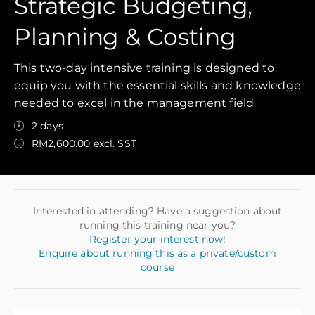
Strategic Budgeting,
Planning & Costing
This two-day intensive training is designed to
equip you with the essential skills and knowledge
needed to excel in the management field
2 days
RM2,600.00 excl. SST
Interested in attending? Have a suggestion about
running this training near you?
Register your interest now!
Enquire about running this as a private/custom
course