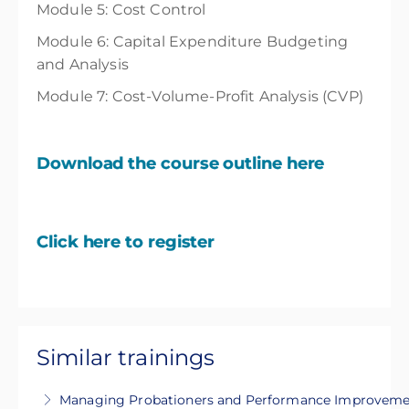
Module 5: Cost Control
Module 6: Capital Expenditure Budgeting
and Analysis
Module 7: Cost-Volume-Profit Analysis (CVP)
Download the course outline here
Click here to register
Similar trainings
Managing Probationers and Performance Improvemen