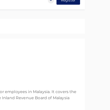
Register
r employees in Malaysia. It covers the
e Inland Revenue Board of Malaysia