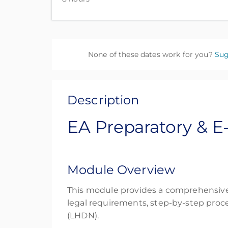
None of these dates work for you?
Sug
Description
EA Preparatory & E
Module Overview
This module provides a comprehensive 
legal requirements, step-by-step proc
(LHDN).