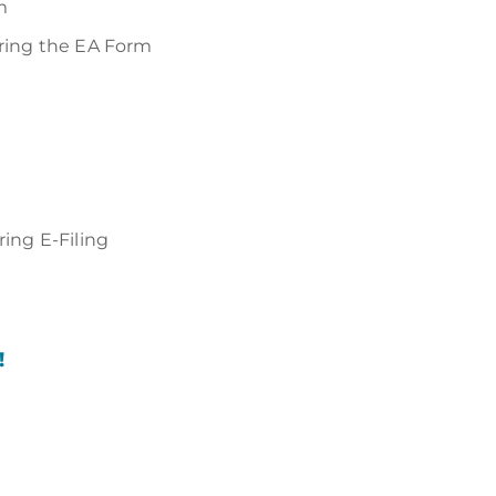
m
aring the EA Form
ing E-Filing
!