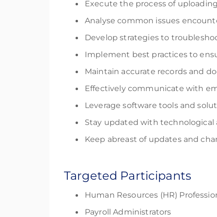
Execute the process of uploading
Analyse common issues encounter
Develop strategies to troubleshoo
Implement best practices to ensu
Maintain accurate records and d
Effectively communicate with em
Leverage software tools and solu
Stay updated with technological
Keep abreast of updates and chan
Targeted Participants
Human Resources (HR) Professio
Payroll Administrators