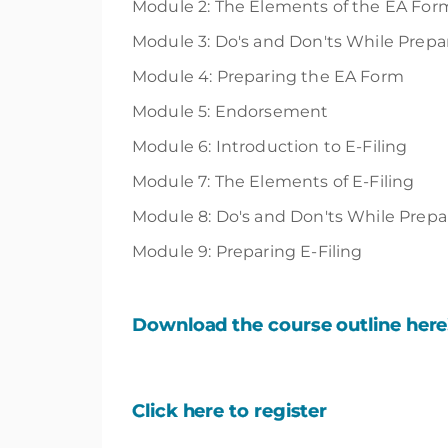
Module 2: The Elements of the EA For
Module 3: Do's and Don'ts While Prep
Module 4: Preparing the EA Form
Module 5: Endorsement
Module 6: Introduction to E-Filing
Module 7: The Elements of E-Filing
Module 8: Do's and Don'ts While Prepar
Module 9: Preparing E-Filing
Download the course outline here
Click here to register