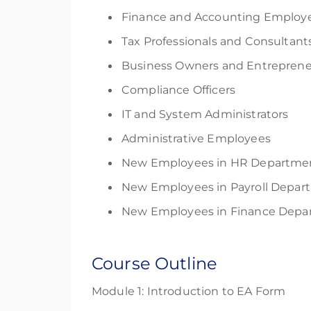
Finance and Accounting Employ
Tax Professionals and Consultant
Business Owners and Entreprene
Compliance Officers
IT and System Administrators
Administrative Employees
New Employees in HR Departme
New Employees in Payroll Depar
New Employees in Finance Depa
Course Outline
Module 1: Introduction to EA Form