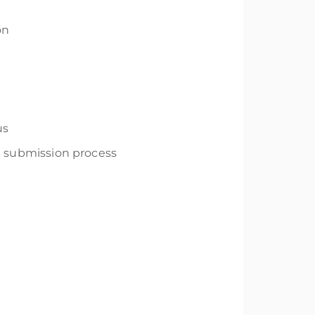
on
us
ng submission process