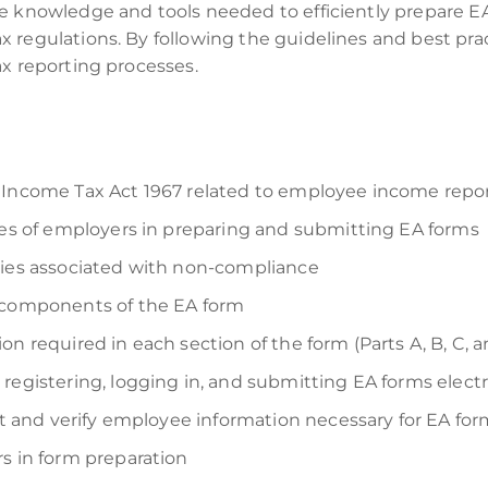
e knowledge and tools needed to efficiently prepare E
 regulations. By following the guidelines and best pra
ax reporting processes.
 Income Tax Act 1967 related to employee income repo
ties of employers in preparing and submitting EA forms
ties associated with non-compliance
d components of the EA form
n required in each section of the form (Parts A, B, C, 
registering, logging in, and submitting EA forms electr
ect and verify employee information necessary for EA fo
s in form preparation