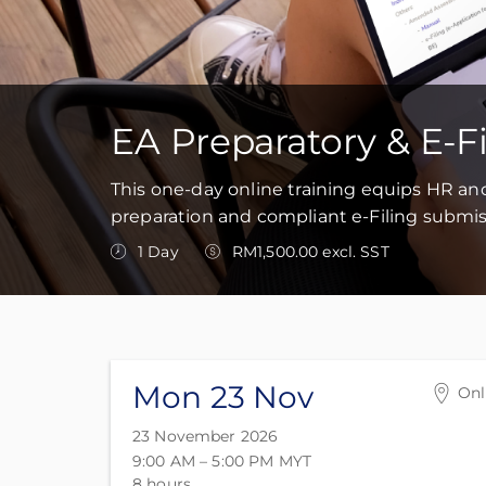
EA Preparatory & E-F
This one-day online training equips HR an
preparation and compliant e-Filing submis
1 Day
RM1,500.00 excl. SST
Mon 23 Nov
Onl
Onl
23 November 2026
Onl
9:00 AM – 5:00 PM
MYT
Mal
8 hours