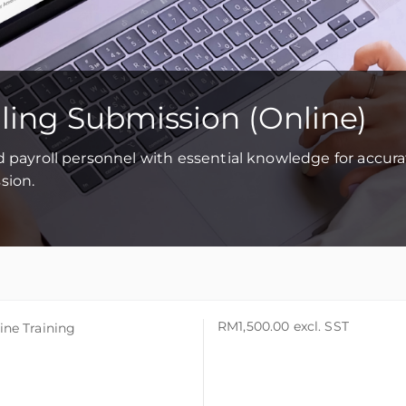
iling Submission (Online)
d payroll personnel with essential knowledge for accur
sion.
RM1,500.00
excl. SST
ine Training
ine Training
ine Training
aysia