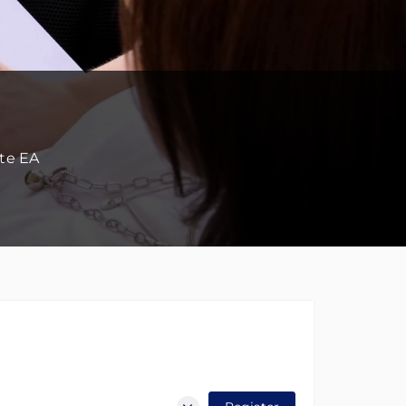
ate EA