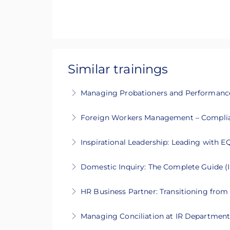
Similar trainings
Managing Probationers and Performanc
This 1-day intensive course will guide
Foreign Workers Management – Complia
More Information
This 2-day training covers legal complia
Inspirational Leadership: Leading with E
More Information
This 2-day intensive course will guide y
Domestic Inquiry: The Complete Guide (I
More Information
This 2-days intensive course will guide 
HR Business Partner: Transitioning from 
More Information
This 2 days intensive course will help y
Managing Conciliation at IR Department 
More Information