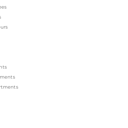
ees
s
urs
nts
tments
rtments