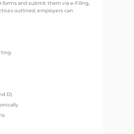
A forms and submit them via e-Filing,
ctices outlined, employers can
rting
and D)
onically
rms