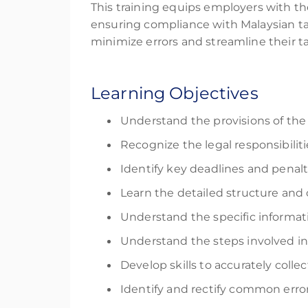
This training equips employers with th
ensuring compliance with Malaysian tax
minimize errors and streamline their t
Learning Objectives
Understand the provisions of the
Recognize the legal responsibili
Identify key deadlines and penal
Learn the detailed structure an
Understand the specific informatio
Understand the steps involved in 
Develop skills to accurately coll
Identify and rectify common error