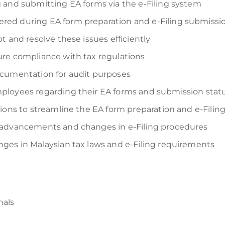
 and submitting EA forms via the e-Filing system
ed during EA form preparation and e-Filing submissi
t and resolve these issues efficiently
re compliance with tax regulations
ocumentation for audit purposes
ployees regarding their EA forms and submission stat
tions to streamline the EA form preparation and e-Fili
 advancements and changes in e-Filing procedures
ges in Malaysian tax laws and e-Filing requirements
nals