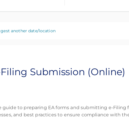
gest another date/location
-Filing Submission (Online)
guide to preparing EA forms and submitting e-Filing fo
esses, and best practices to ensure compliance with th