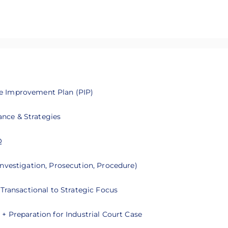
e Improvement Plan (PIP)
 you on how to manage probationers and develop Performance I
nce & Strategies
nce, recruitment, and best practices for managing foreign work
Q
ou on how to improve your leadership skills with emotional inte
nvestigation, Prosecution, Procedure)
you on the process of Domestic Inquiry
Transactional to Strategic Focus
ou to understand further on the role of HRBP
+ Preparation for Industrial Court Case