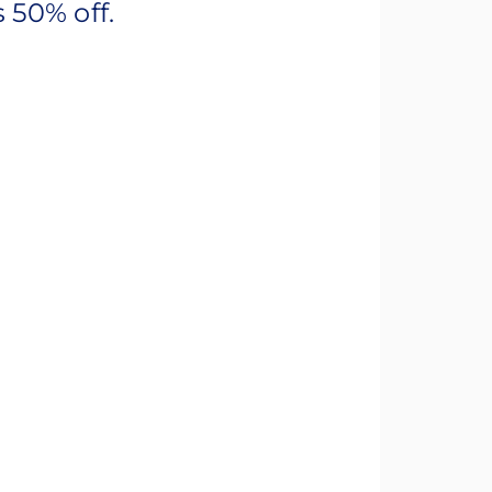
 50% off.