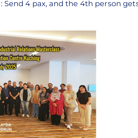
: Send 4 pax, and the 4th person gets