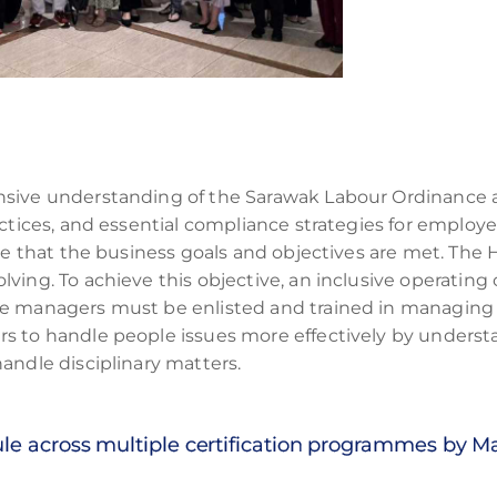
nsive understanding of the Sarawak Labour Ordinance 
actices, and essential compliance strategies for employ
ure that the business goals and objectives are met. The
ing. To achieve this objective, an inclusive operating c
e managers must be enlisted and trained in managing p
rs to handle people issues more effectively by under
andle disciplinary matters.
ule across multiple certification programmes by 