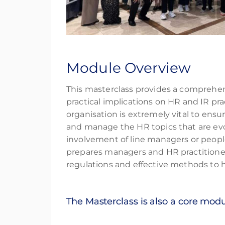
Module Overview
This masterclass provides a comprehe
practical implications on HR and IR pr
organisation is extremely vital to ens
and manage the HR topics that are evolv
involvement of line managers or peopl
prepares managers and HR practitione
regulations and effective methods to h
The Masterclass is also a core mod