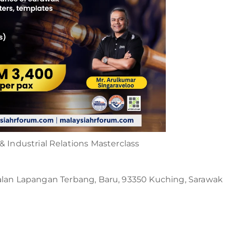
 Industrial Relations Masterclass
n Lapangan Terbang, Baru, 93350 Kuching, Sarawak