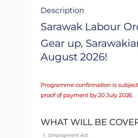
Description
Sarawak Labour Ord
Gear up, Sarawakia
August 2026!
Programme confirmation is subject 
proof of payment by 20 July 2026.
WHAT WILL BE COVE
1. Employment Act