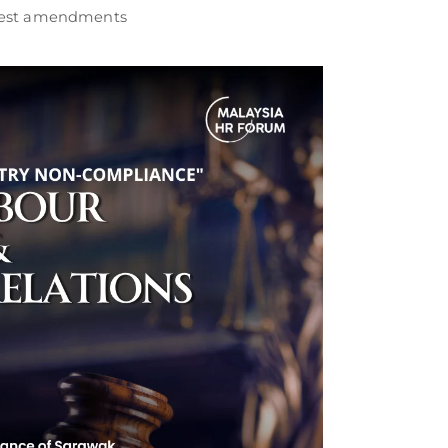
atest amendments