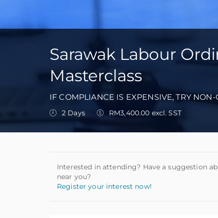
Sarawak Labour Ordin
Masterclass
IF COMPLIANCE IS EXPENSIVE, TRY NON
2 Days
RM3,400.00 excl. SST
Interested in attending? Have a suggestion ab
near you?
Register your interest now!