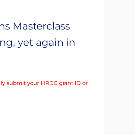
ns Masterclass
g, yet again in
dly submit your HRDC grant ID or