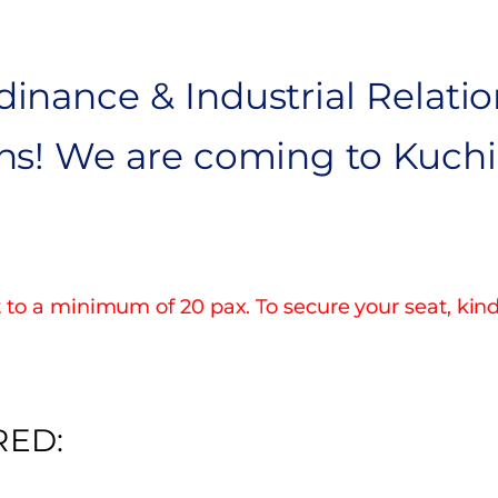
inance & Industrial Relatio
ns! We are coming to Kuchin
to a minimum of 20 pax. To secure your seat, kin
RED: