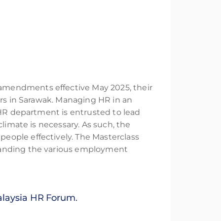
amendments effective May 2025, their
ers in Sarawak. Managing HR in an
 HR department is entrusted to lead
limate is necessary. As such, the
eople effectively. The Masterclass
standing the various employment
Malaysia HR Forum.