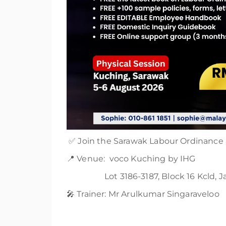
✅ Join the Sarawak Labour Ordinance &
📍 Venue: voco Kuching by IHG
Lot 3186-3187, Block 16 Kcld, Jala
🎤 Trainer: Mr Arulkumar Singaraveloo