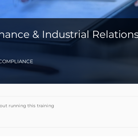
ance & Industrial Relation
-COMPLIANCE
out running this training