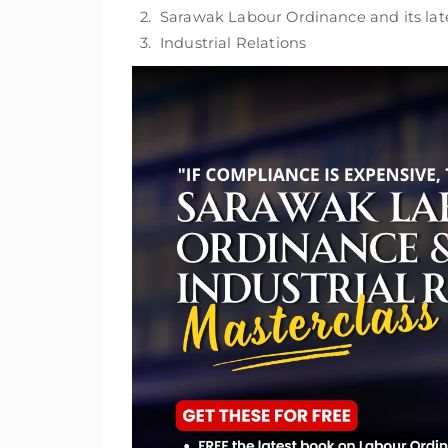
2. Sarawak Labour Ordinance and its l
3. Industrial Relations