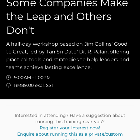
Some Companies Make
the Leap and Others
Don't
A half-day workshop based on Jim Collins’ Good
to Great, led by Tan Sri Dato’ Dr. R. Palan, offering
practical tools and strategies to help leaders and
teams achieve lasting excellence.
9:00AM - 1:00PM
RM89.00 excl. SST
Interested in attending? Have a suggestion about
running this training near you?
Register your interest now!
Enquire about running this as a private/custom