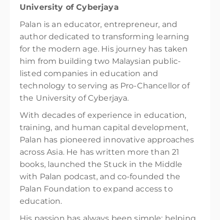
University of Cyberjaya
Palan is an educator, entrepreneur, and
author dedicated to transforming learning
for the modern age. His journey has taken
him from building two Malaysian public-
listed companies in education and
technology to serving as Pro-Chancellor of
the University of Cyberjaya.
With decades of experience in education,
training, and human capital development,
Palan has pioneered innovative approaches
across Asia. He has written more than 21
books, launched the Stuck in the Middle
with Palan podcast, and co-founded the
Palan Foundation to expand access to
education.
His passion has always been simple: helping