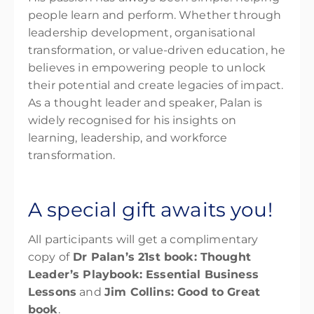
people learn and perform. Whether through
leadership development, organisational
transformation, or value-driven education, he
believes in empowering people to unlock
their potential and create legacies of impact.
As a thought leader and speaker, Palan is
widely recognised for his insights on
learning, leadership, and workforce
transformation.
A special gift awaits you!
All participants will get a complimentary
copy of
Dr Palan’s 21
st
book:
Thought
Leader’s Playbook: Essential Business
Lessons
and
Jim Collins:
Good to
Great
book
.