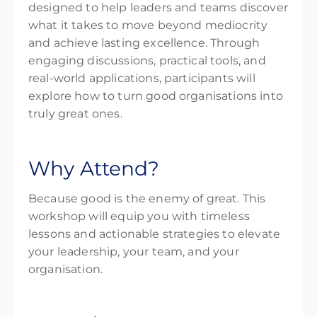
designed to help leaders and teams discover
what it takes to move beyond mediocrity
and achieve lasting excellence. Through
engaging discussions, practical tools, and
real-world applications, participants will
explore how to turn good organisations into
truly great
ones.
Why Attend?
Because
good is the enemy of great
. This
workshop will equip you with timeless
lessons and actionable strategies to elevate
your leadership, your team, and your
organisation.