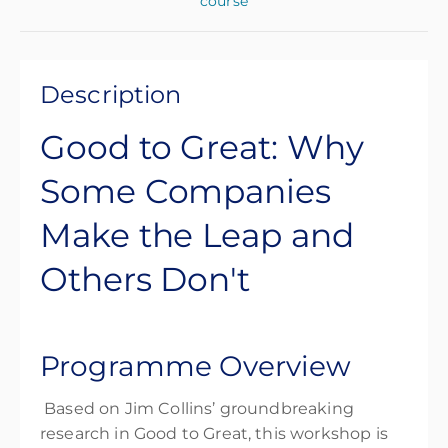
course
Description
Good to Great: Why
Some Companies
Make the Leap and
Others Don't
Programme Overview
Based on Jim Collins’ groundbreaking
research in
Good to Great
, this workshop is