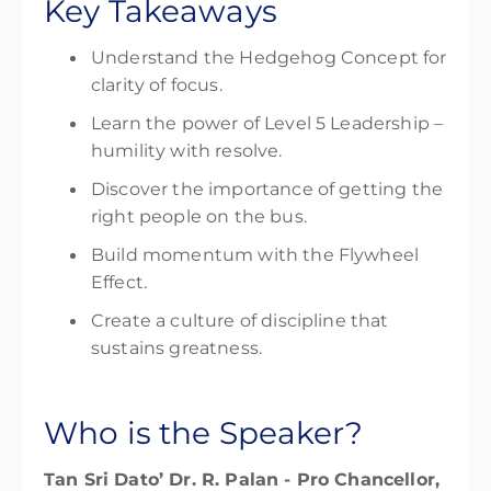
Key Takeaways
Understand the Hedgehog Concept for
clarity of focus.
Learn the power of Level 5 Leadership –
humility with resolve.
Discover the importance of getting the
right people on the bus.
Build momentum with the Flywheel
Effect.
Create a culture of discipline that
sustains greatness.
Who is the Speaker?
Tan Sri Dato’ Dr. R. Palan -
Pro Chancellor,