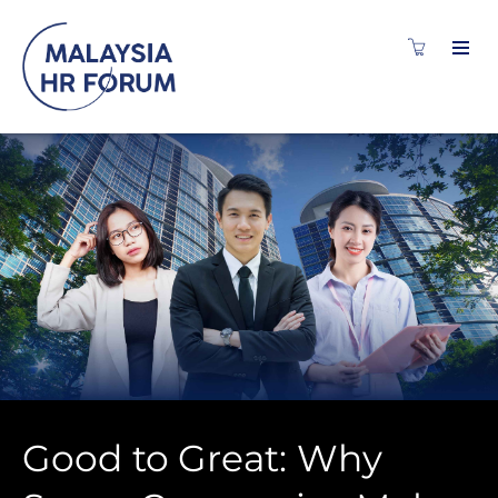
Good to Great: Why