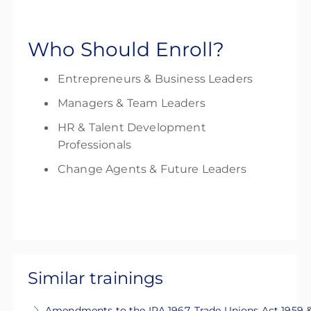
Who Should Enroll?
Entrepreneurs & Business Leaders
Managers & Team Leaders
HR & Talent Development
Professionals
Change Agents & Future Leaders
Similar trainings
Amendments to the IRA 1967, Trade Unions Act 1959 &