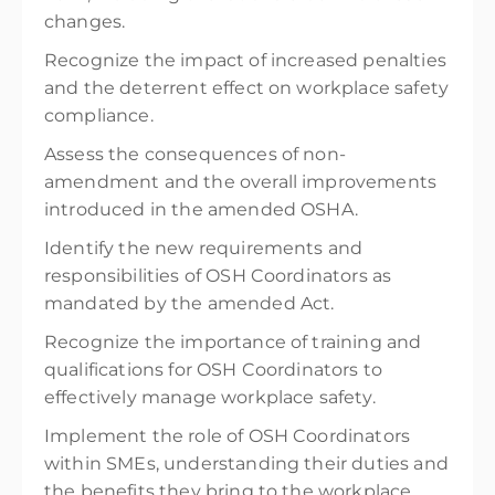
changes.
Recognize the impact of increased penalties
and the deterrent effect on workplace safety
compliance.
Assess the consequences of non-
amendment and the overall improvements
introduced in the amended OSHA.
Identify the new requirements and
responsibilities of OSH Coordinators as
mandated by the amended Act.
Recognize the importance of training and
qualifications for OSH Coordinators to
effectively manage workplace safety.
Implement the role of OSH Coordinators
within SMEs, understanding their duties and
the benefits they bring to the workplace.