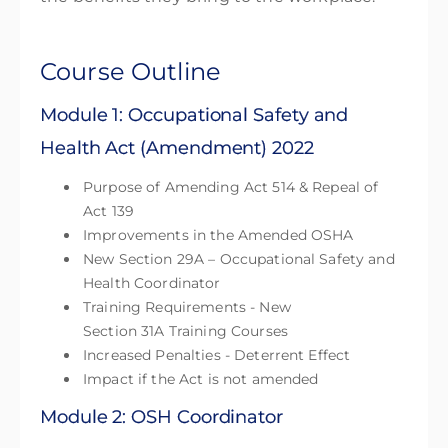
Course Outline
Module 1: Occupational Safety and
Health Act (Amendment) 2022
Purpose of Amending Act 514 & Repeal of
Act 139
Improvements in the Amended OSHA
New Section 29A – Occupational Safety and
Health Coordinator
Training Requirements - New
Section 31A Training Courses
Increased Penalties - Deterrent Effect
Impact if the Act is not amended
Module 2: OSH Coordinator