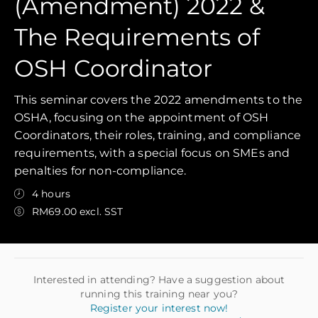
(Amendment) 2022 &
The Requirements of
OSH Coordinator
This seminar covers the 2022 amendments to the
OSHA, focusing on the appointment of OSH
Coordinators, their roles, training, and compliance
requirements, with a special focus on SMEs and
penalties for non-compliance.
4 hours
RM69.00 excl. SST
Interested in attending? Have a suggestion about
running this training near you?
Register your interest now!