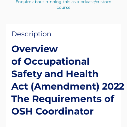
Enquire about running this as a private/custom
course
Description
Overview
of Occupational
Safety and Health
Act (Amendment) 2022
The Requirements of
OSH Coordinator