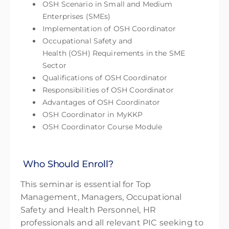
OSH Scenario in Small and Medium
Enterprises (SMEs)
Implementation of OSH Coordinator
Occupational Safety and
Health (OSH) Requirements in the SME
Sector
Qualifications of OSH Coordinator
Responsibilities of OSH Coordinator
Advantages of OSH Coordinator
OSH Coordinator in MyKKP
OSH Coordinator Course Module
Who Should Enroll?
This seminar is essential for Top
Management, Managers, Occupational
Safety and Health Personnel, HR
professionals and all relevant PIC seeking to