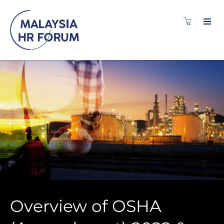
Overview of OSHA