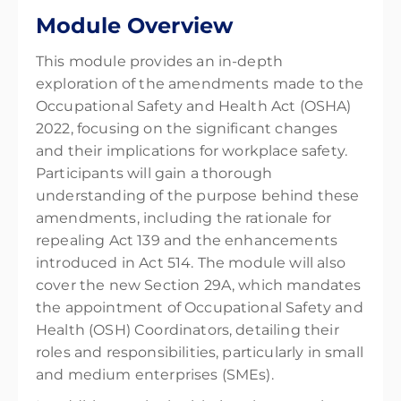
Module Overview
This module provides an in-depth
exploration of the amendments made to the
Occupational Safety and Health Act (OSHA)
2022, focusing on the significant changes
and their implications for workplace safety.
Participants will gain a thorough
understanding of the purpose behind these
amendments, including the rationale for
repealing Act 139 and the enhancements
introduced in Act 514. The module will also
cover the new Section 29A, which mandates
the appointment of Occupational Safety and
Health (OSH) Coordinators, detailing their
roles and responsibilities, particularly in small
and medium enterprises (SMEs).