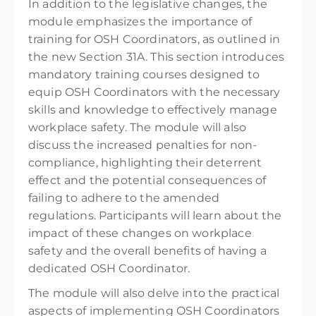
In addition to the legislative changes, the
module emphasizes the importance of
training for OSH Coordinators, as outlined in
the new Section 31A. This section introduces
mandatory training courses designed to
equip OSH Coordinators with the necessary
skills and knowledge to effectively manage
workplace safety. The module will also
discuss the increased penalties for non-
compliance, highlighting their deterrent
effect and the potential consequences of
failing to adhere to the amended
regulations. Participants will learn about the
impact of these changes on workplace
safety and the overall benefits of having a
dedicated OSH Coordinator.
The module will also delve into the practical
aspects of implementing OSH Coordinators