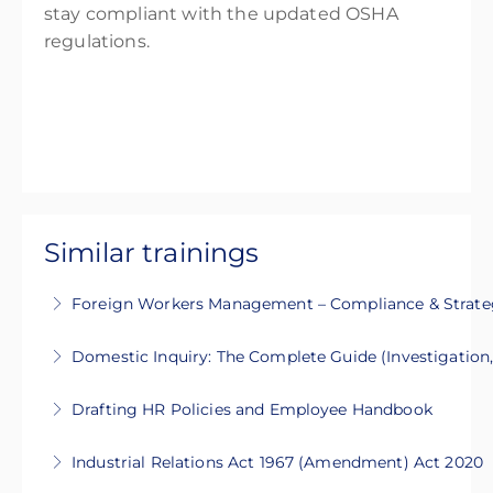
stay compliant with the updated OSHA
regulations.
Similar trainings
Foreign Workers Management – Compliance & Strate
This 2-day training covers legal compliance,
Domestic Inquiry: The Complete Guide (Investigation
recruitment, and best practices for managing
This 2-days intensive course will guide you on
foreign workers in Malaysia
Drafting HR Policies and Employee Handbook
the process of Domestic Inquiry
More Information
This 2-day intensive course will guide you to
Industrial Relations Act 1967 (Amendment) Act 2020
More Information
develop clear, comprehensive, and legally