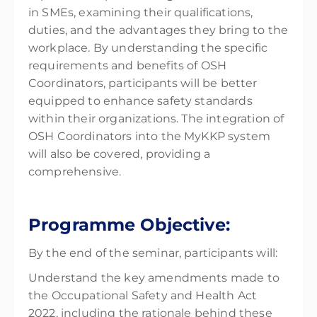
in SMEs, examining their qualifications,
duties, and the advantages they bring to the
workplace. By understanding the specific
requirements and benefits of OSH
Coordinators, participants will be better
equipped to enhance safety standards
within their organizations. The integration of
OSH Coordinators into the MyKKP system
will also be covered, providing a
comprehensive.
Programme Objective:
By the end of the seminar, participants will:
Understand the key amendments made to
the Occupational Safety and Health Act
2022, including the rationale behind these