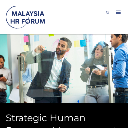
Strategic Human