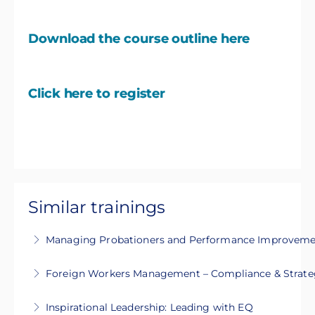
Download the course outline here
Click here to register
Similar trainings
Managing Probationers and Performance Improvemen
This 1-day intensive course will guide you on
Foreign Workers Management – Compliance & Strate
how to manage probationers and develop
This 2-day training covers legal compliance,
Performance Improvement Plan (PIP)
Inspirational Leadership: Leading with EQ