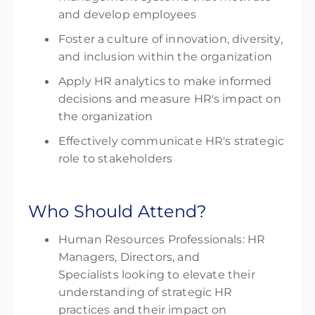
and develop employees
Foster a culture of innovation, diversity,
and inclusion within the organization
Apply HR analytics to make informed
decisions and measure HR's impact on
the organization
Effectively communicate HR's strategic
role to stakeholders
Who Should Attend?
Human Resources Professionals: HR
Managers, Directors, and
Specialists looking to elevate their
understanding of strategic HR
practices and their impact on