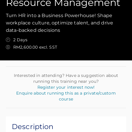
Resource Management
Turn HR into a Business Powerhouse! Shape
workplace culture, optimize talent, and drive
data-backed decisions
2 Days
RM2,600.00 excl. SST
Interested in attending? Have a suggestion about
running this training near you?
Register your interest now!
Enquire about running this as a private/custom
course
Description