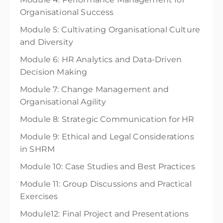
Organisational Success
Module 5: Cultivating Organisational Culture
and Diversity
Module 6: HR Analytics and Data-Driven
Decision Making
Module 7: Change Management and
Organisational Agility
Module 8: Strategic Communication for HR
Module 9: Ethical and Legal Considerations
in SHRM
Module 10: Case Studies and Best Practices
Module 11: Group Discussions and Practical
Exercises
Module12: Final Project and Presentations