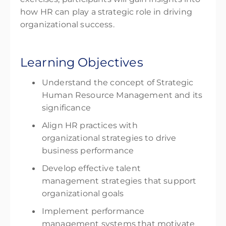
how HR can play a strategic role in driving
organizational success.
Learning Objectives
Understand the concept of Strategic
Human Resource Management and its
significance
Align HR practices with
organizational strategies to drive
business performance
Develop effective talent
management strategies that support
organizational goals
Implement performance
management systems that motivate