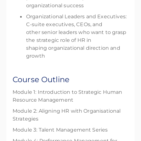
organizational success
Organizational Leaders and Executives:
C-suite executives, CEOs, and
other senior leaders who want to grasp
the strategic role of HR in
shaping organizational direction and
growth
Course Outline
Module 1: Introduction to Strategic Human
Resource Management
Module 2: Aligning HR with Organisational
Strategies
Module 3: Talent Management Series
Module 4: Performance Management for