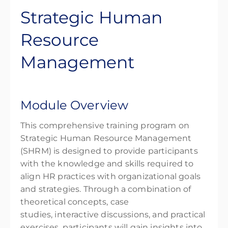
Strategic Human
Resource
Management
Module Overview
This comprehensive training program on
Strategic Human Resource Management
(SHRM) is designed to provide participants
with the knowledge and skills required to
align HR practices with organizational goals
and strategies. Through a combination of
theoretical concepts, case
studies, interactive discussions, and practical
exercises, participants will gain insights into