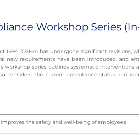
iance Workshop Series (In
ct 1994 (OSHA)
has undergone significant revisions, wh
al new requirements have been introduced, and emp
is workshop series outlines systematic interventions 
lso considers the current compliance status and ide
ly improves the safety and well-being of employees