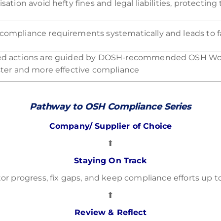
sation avoid hefty fines and legal liabilities, protecting
ompliance requirements systematically and leads to f
ed actions are guided by DOSH-recommended OSH Wo
ster and more effective compliance
Pathway to OSH Compliance Series
Company/ Supplier of Choice
⬆
Staying On Track
or progress, fix gaps, and keep compliance efforts up t
⬆
Review & Reflect