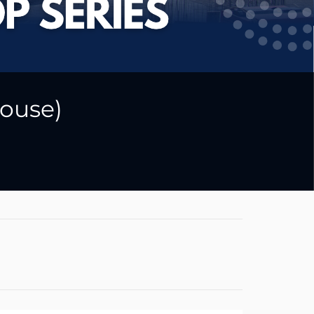
ouse)