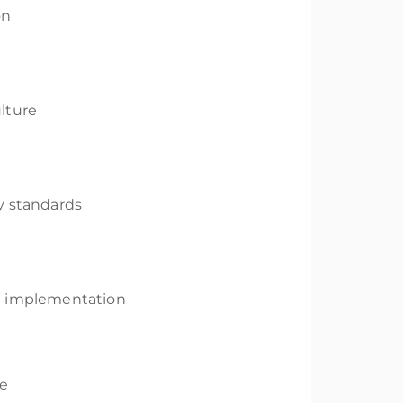
on
lture
y standards
OSH implementation
ce