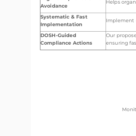
Helps organi
Avoidance
Systematic & Fast
Implement c
Implementation
DOSH-Guided
Our propos
Compliance Actions
ensuring fa
Monit