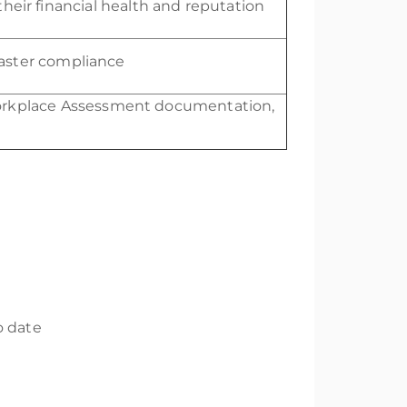
 their financial health and reputation
aster compliance
rkplace Assessment documentation,
o date