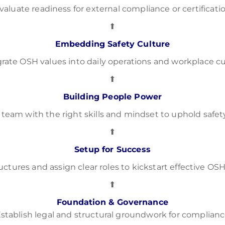
valuate readiness for external compliance or certificati
⬆
Embedding Safety Culture
grate OSH values into daily operations and workplace cu
⬆
Building People Power
 team with the right skills and mindset to uphold safet
⬆
Setup for Success
ructures and assign clear roles to kickstart effective 
⬆
Foundation & Governance
stablish legal and structural groundwork for complian