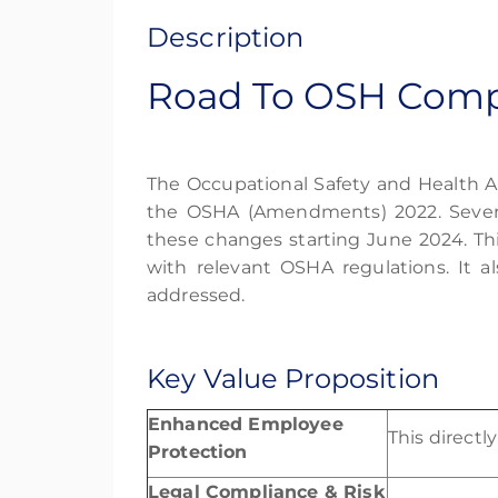
Description
Road To OSH Compl
The Occupational Safety and Health A
the OSHA (Amendments) 2022. Sever
these changes starting June 2024.
Th
with relevant
OSHA
regulations. It a
addressed.
Key Value Proposition
Enhanced Employee
This direct
Protection
Legal Compliance & Risk