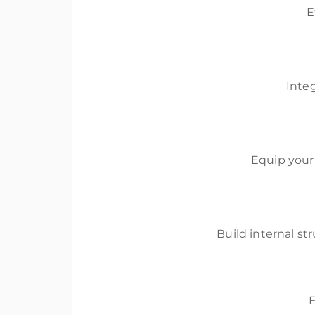
E
Inte
Equip your
Build internal st
E