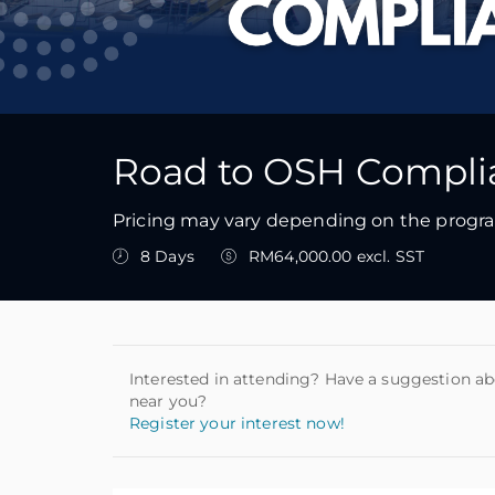
Road to OSH Complia
Pricing may vary depending on the program
8 Days
RM64,000.00 excl. SST
Interested in attending? Have a suggestion ab
near you?
Register your interest now!