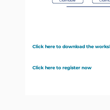
Click here to download the work
Click here to register now