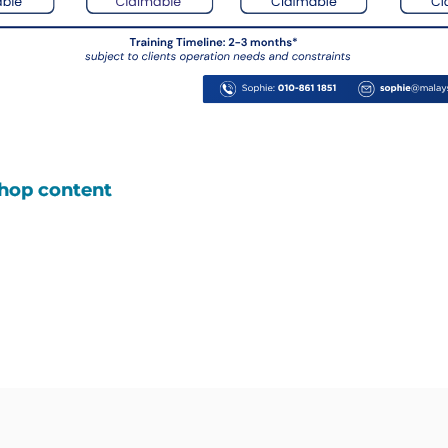
shop content