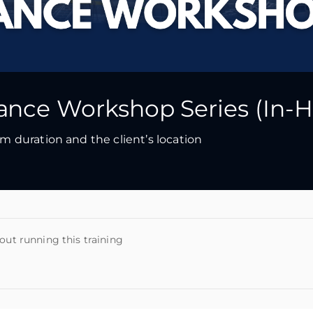
nce Workshop Series (In-H
 duration and the client’s location
out running this training