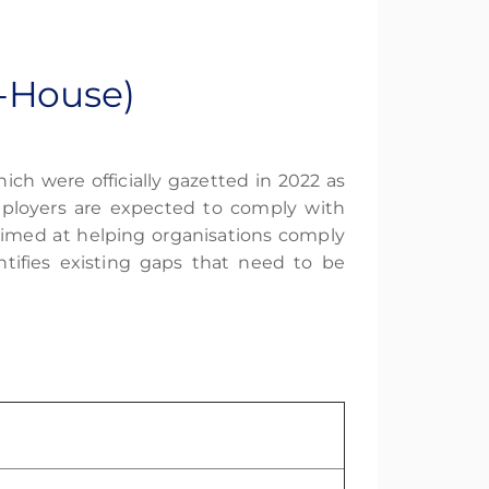
-House)
ich were officially gazetted in 2022 as
loyers are expected to comply with
aimed at helping organisations comply
ntifies existing gaps that need to be