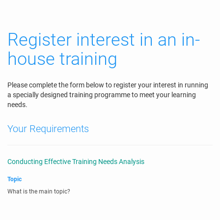
Register interest in an in-
house training
Please complete the form below to register your interest in running
a specially designed training programme to meet your learning
needs.
Your Requirements
Conducting Effective Training Needs Analysis
Topic
What is the main topic?