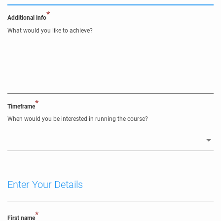
*
Additional info
What would you like to achieve?
*
Timeframe
When would you be interested in running the course?
Enter Your Details
*
First name