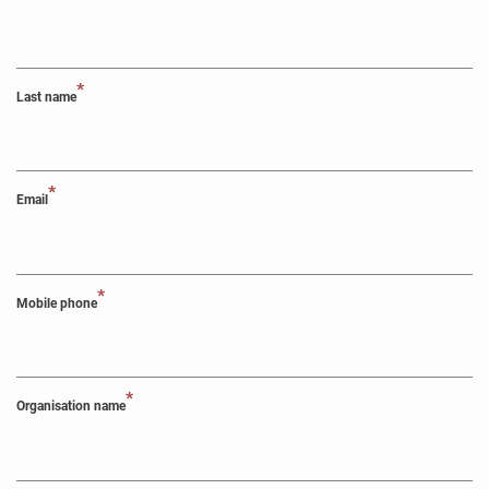
*
Last name
*
Email
*
Mobile phone
*
Organisation name