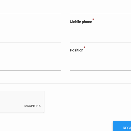
*
Mobile phone
*
Position
REG