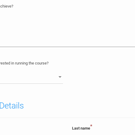
achieve?
ested in running the course?
Details
*
Last name