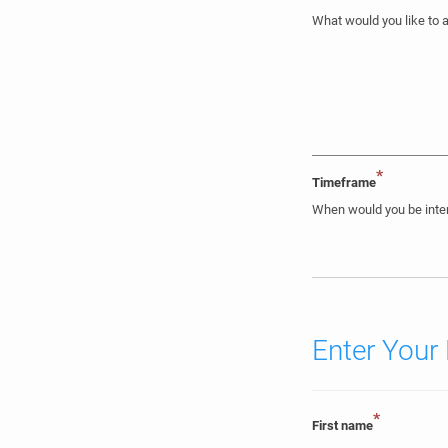
What would you like to 
*
Timeframe
When would you be inter
Enter Your 
*
First name