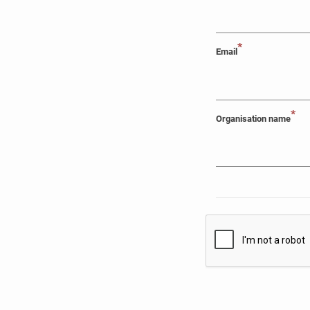
*
Email
*
Organisation name