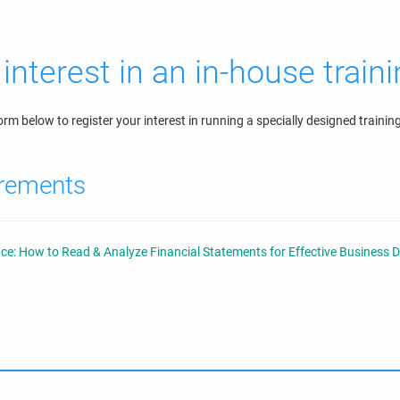
interest in an in-house train
orm below to register your interest in running a specially designed train
irements
ce: How to Read & Analyze Financial Statements for Effective Business 