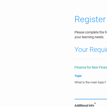
Register 
Please complete the f
your learning needs.
Your Requ
Finance for Non Finan
Topic
What is the main topic?
*
Additional info