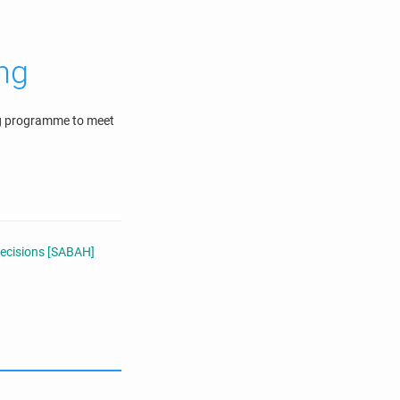
ing
ing programme to meet
Decisions [SABAH]