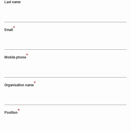
*
Last name
*
Email
*
Mobile phone
*
Organisation name
*
Position