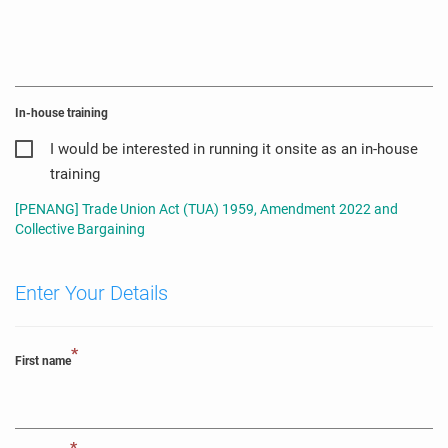
In-house training
I would be interested in running it onsite as an in-house
training
[PENANG] Trade Union Act (TUA) 1959, Amendment 2022 and
Collective Bargaining
Enter Your Details
*
First name