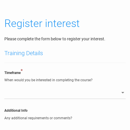
Register interest
Please complete the form below to register your interest.
Training Details
*
Timeframe
When would you be interested in completing the course?
Additional Info
Any additional requirements or comments?