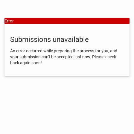
Error
Submissions unavailable
An error occurred while preparing the process for you, and
your submission can't be accepted just now. Please check
back again soon!