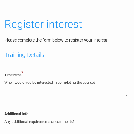
Register interest
Please complete the form below to register your interest.
Training Details
*
Timeframe
When would you be interested in completing the course?
Additional Info
Any additional requirements or comments?