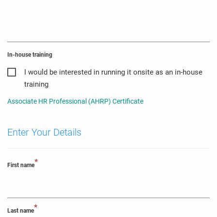
In-house training
I would be interested in running it onsite as an in-house
training
Associate HR Professional (AHRP) Certificate
Enter Your Details
*
First name
*
Last name