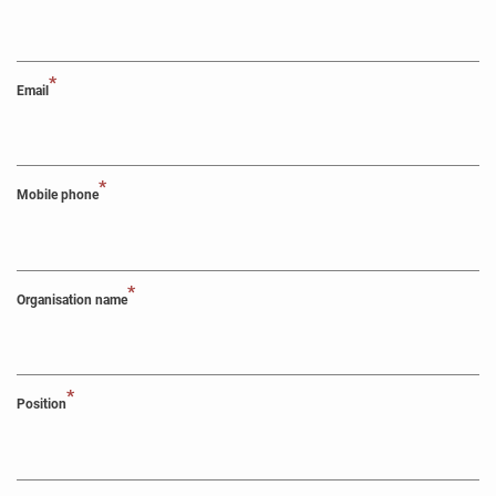
*
Email
*
Mobile phone
*
Organisation name
*
Position