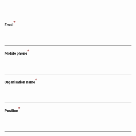
*
Email
*
Mobile phone
*
Organisation name
*
Position