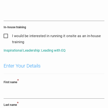
In-house training
I would be interested in running it onsite as an in-house
training
Inspirational Leadership: Leading with EQ
Enter Your Details
*
First name
*
Last name