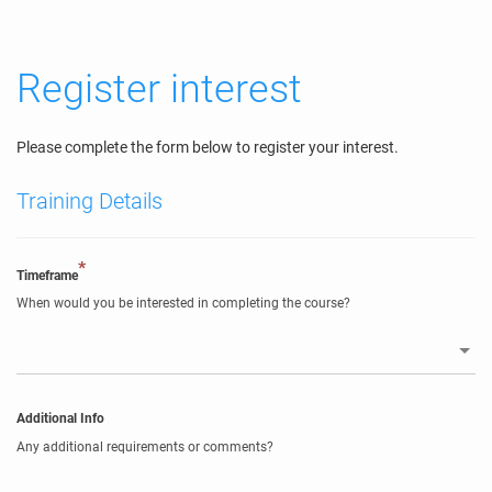
Register interest
Please complete the form below to register your interest.
Training Details
*
Timeframe
When would you be interested in completing the course?
Additional Info
Any additional requirements or comments?