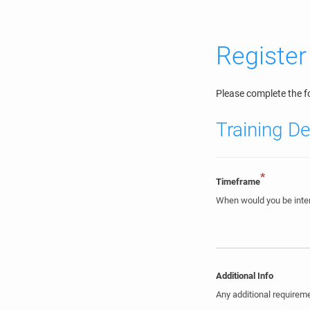
Register
Please complete the fo
Training De
*
Timeframe
When would you be inter
Additional Info
Any additional require