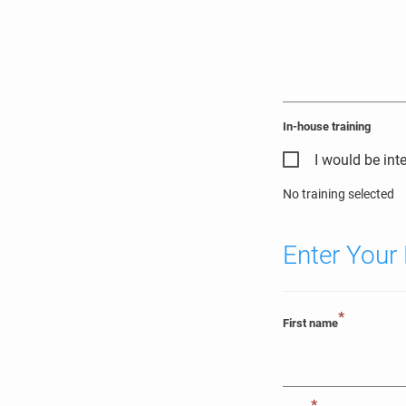
In-house training
I would be int
No training selected
Enter Your 
*
First name
*