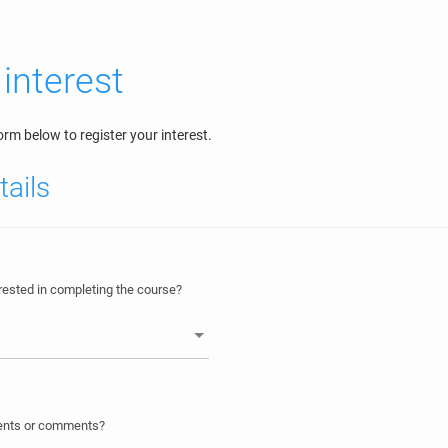
 interest
rm below to register your interest.
tails
ested in completing the course?
ments or comments?