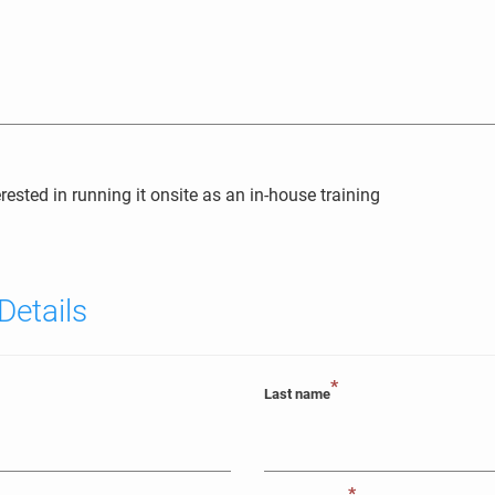
erested in running it onsite as an in-house training
Details
*
Last name
*